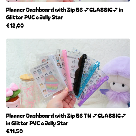
Planner Dashboard with Zip B6 💕CLASSIC💕 in
Glitter PVC e Jelly Star
€12,00
Planner Dashboard with Zip B6 TN 💕CLASSIC💕
in Glitter PVC e Jelly Star
€11,50