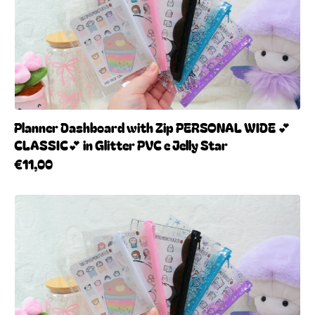
Planner Dashboard with Zip PERSONAL WIDE 💕
CLASSIC💕 in Glitter PVC e Jelly Star
€11,00