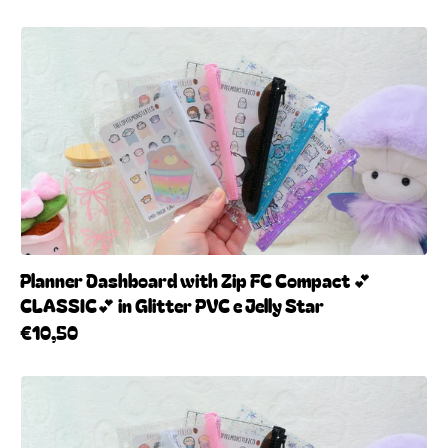
Planner Dashboard with Zip FC Compact 💕
CLASSIC💕 in Glitter PVC e Jelly Star
€10,50