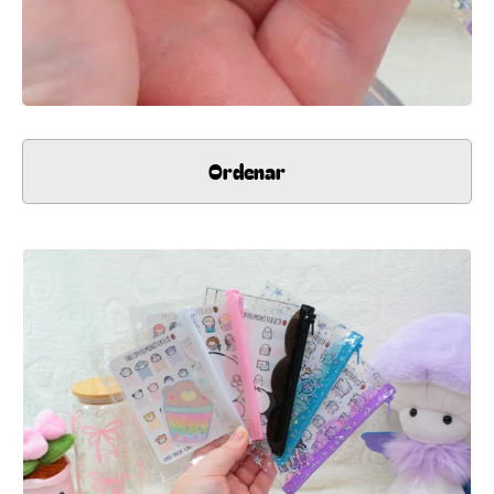
Ordenar