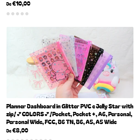
€10,00
De
Planner Dashboard in Glitter PVC e Jelly Star with
zip/💕COLORS💕/Pocket, Pocket +, A6, Personal,
Personal Wide, FCC, B6 TN, B6, A5, A5 Wide
€8,00
De