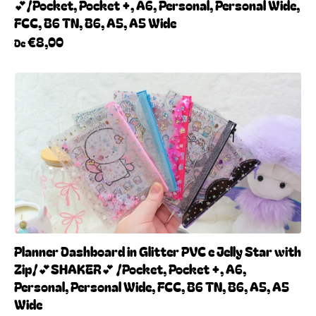
💕/Pocket, Pocket +, A6, Personal, Personal Wide,
FCC, B6 TN, B6, A5, A5 Wide
€8,00
De
Planner Dashboard in Glitter PVC e Jelly Star with
Zip/💕SHAKER💕 /Pocket, Pocket +, A6,
Personal, Personal Wide, FCC, B6 TN, B6, A5, A5
Wide