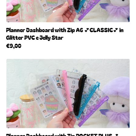
Planner Dashboard with Zip A6 💕CLASSIC💕 in
Glitter PVC e Jelly Star
€9,00
Planner Dashboard with Zip POCKET PLUS 💕