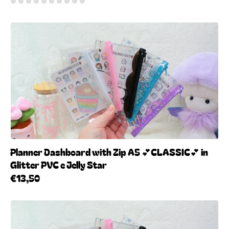
Planner Dashboard with Zip A5 💕CLASSIC💕 in
Glitter PVC e Jelly Star
€13,50