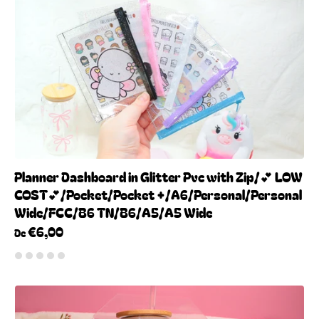
Planner Dashboard in Glitter Pvc with Zip/💕 LOW
COST💕/Pocket/Pocket +/A6/Personal/Personal
Wide/FCC/B6 TN/B6/A5/A5 Wide
€6,00
De