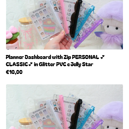
Planner Dashboard with Zip PERSONAL 💕
CLASSIC💕 in Glitter PVC e Jelly Star
€10,00