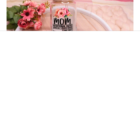
👩🏻‍🍳 Tazza FESTA DELLA MAMMA👩🏻‍🍳 Stile
Ingredienti 16 oz/500 ml Glass Cup
€18,00