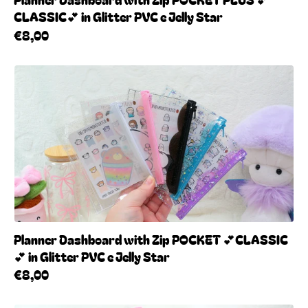
CLASSIC💕 in Glitter PVC e Jelly Star
€8,00
Planner Dashboard with Zip POCKET 💕CLASSIC
💕 in Glitter PVC e Jelly Star
€8,00