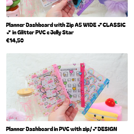
Planner Dashboard with Zip A5 WIDE 💕CLASSIC
💕 in Glitter PVC e Jelly Star
€14,50
Planner Dashboard in PVC with zip/💕DESIGN