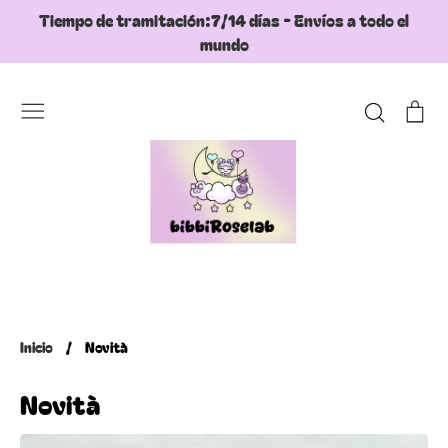
Ir
Tiempo de tramitación:7/14 días - Envíos a todo el
directamente
mundo
al
contenido
Buscar
Ca
Inicio
/
Novità
Novità